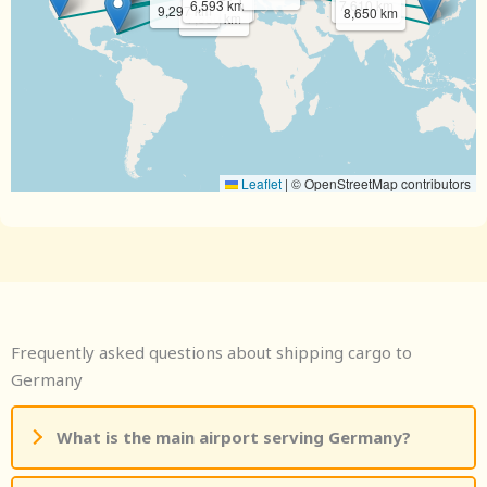
6,267 km
6,593 km
7,610 km
9,297 km
8,650 km
7,850 km
Leaflet
|
© OpenStreetMap contributors
Frequently asked questions about shipping cargo to
Germany
What is the main airport serving Germany?