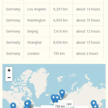
Germany
Los Angeles
9,297 km
about 14 hours
Germany
Washington
6,593 km
about 10 hours
Germany
Beijing
7,610 km
about 12 hours
Germany
Shanghai
8,650 km
about 13 hours
Germany
London
735 km
about 2 hours
+
−
1,285 km
735 km