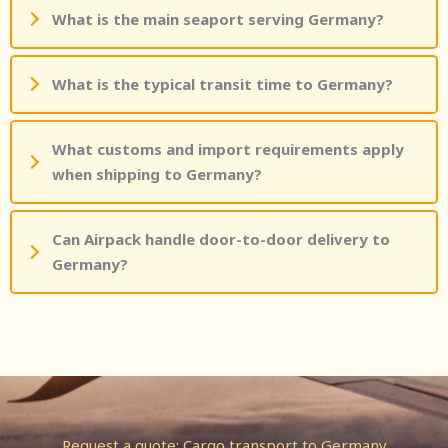
What is the main seaport serving Germany?
What is the typical transit time to Germany?
What customs and import requirements apply
when shipping to Germany?
Can Airpack handle door-to-door delivery to
Germany?
Request a quote: Cargo transport to Germany