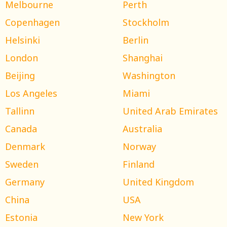
Melbourne
Perth
Copenhagen
Stockholm
Helsinki
Berlin
London
Shanghai
Beijing
Washington
Los Angeles
Miami
Tallinn
United Arab Emirates
Canada
Australia
Denmark
Norway
Sweden
Finland
Germany
United Kingdom
China
USA
Estonia
New York