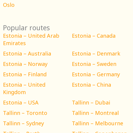
Oslo
Popular routes
Estonia – United Arab
Estonia – Canada
Emirates
Estonia – Australia
Estonia – Denmark
Estonia – Norway
Estonia – Sweden
Estonia – Finland
Estonia – Germany
Estonia – United
Estonia – China
Kingdom
Estonia – USA
Tallinn – Dubai
Tallinn – Toronto
Tallinn – Montreal
Tallinn – Sydney
Tallinn – Melbourne