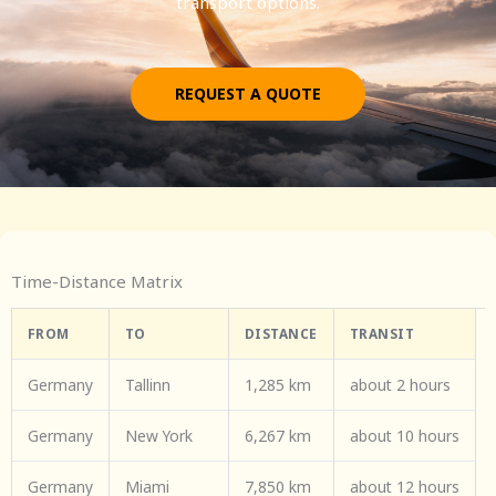
transport options.
REQUEST A QUOTE
Time-Distance Matrix
FROM
TO
DISTANCE
TRANSIT
Germany
Tallinn
1,285 km
about 2 hours
Germany
New York
6,267 km
about 10 hours
Germany
Miami
7,850 km
about 12 hours