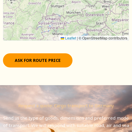
Leaflet
|
© OpenStreetMap contributors
ASK FOR ROUTE PRICE
Request a quote: Cargo transport to Germany
Send us the type of goods, dimensions and preferred mode
of transport. We will respond with suitable road, air and sea