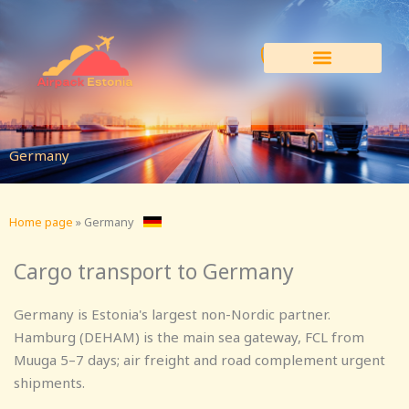
Skip
to
content
Germany
Home page
»
Germany
Cargo transport to Germany
Germany is Estonia's largest non-Nordic partner.
Hamburg (DEHAM) is the main sea gateway, FCL from
Muuga 5–7 days; air freight and road complement urgent
shipments.