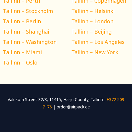
Tallinn – Perth
Tallinn – Copenhagen
Tallinn – Stockholm
Tallinn – Helsinki
Tallinn – Berlin
Tallinn – London
Tallinn – Shanghai
Tallinn – Beijing
Tallinn – Washington
Tallinn – Los Angeles
Tallinn – Miami
Tallinn – New York
Tallinn – Oslo
Valukoja Street 32/3, 11415, Harju County, Tallinn|
+372 509
7176
| order@airpack.ee