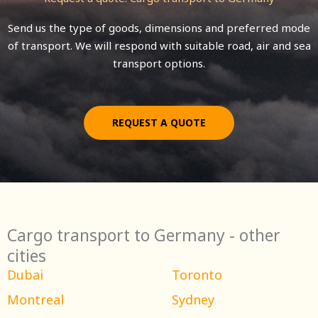
Send us the type of goods, dimensions and preferred mode
of transport. We will respond with suitable road, air and sea
transport options.
REQUEST A QUOTE
Cargo transport to Germany - other
cities
Dubai
Toronto
Montreal
Sydney