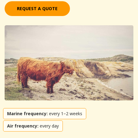
REQUEST A QUOTE
Marine frequency:
every 1–2 weeks
Air frequency:
every day