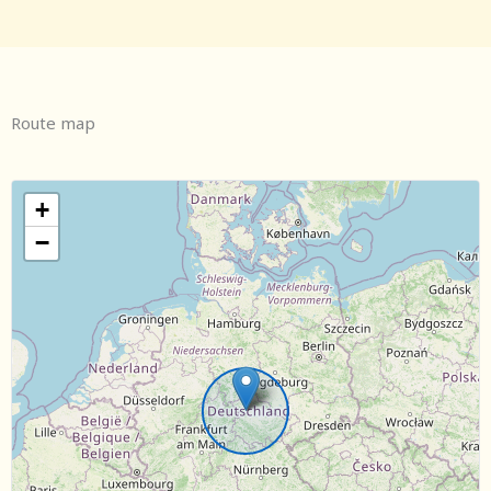
Route map
+
−